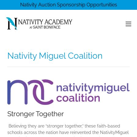
Nativity Auction Sponsorship Opportunities
Nativity Miguel Coalition
Stronger Together
Believing they are “stronger together,” these faith-based
schools across the nation have reinvented the NativityMiguel