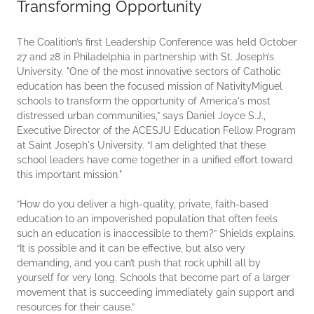
Transforming Opportunity
The Coalition’s first Leadership Conference was held October
27 and 28 in Philadelphia in partnership with St. Joseph’s
University. "One of the most innovative sectors of Catholic
education has been the focused mission of NativityMiguel
schools to transform the opportunity of America's most
distressed urban communities,” says Daniel Joyce S.J.,
Executive Director of the ACESJU Education Fellow Program
at Saint Joseph's University. “I am delighted that these
school leaders have come together in a unified effort toward
this important mission."
“How do you deliver a high-quality, private, faith-based
education to an impoverished population that often feels
such an education is inaccessible to them?” Shields explains.
“It is possible and it can be effective, but also very
demanding, and you can’t push that rock uphill all by
yourself for very long. Schools that become part of a larger
movement that is succeeding immediately gain support and
resources for their cause.”