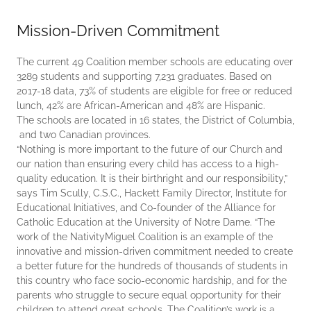
Mission-Driven Commitment
The current 49 Coalition member schools are educating over
3289 students and supporting 7,231 graduates. Based on
2017-18 data, 73% of students are eligible for free or reduced
lunch, 42% are African-American and 48% are Hispanic.
The schools are located in 16 states, the District of Columbia,
and two Canadian provinces.
“Nothing is more important to the future of our Church and
our nation than ensuring every child has access to a high-
quality education. It is their birthright and our responsibility,”
says Tim Scully, C.S.C., Hackett Family Director, Institute for
Educational Initiatives, and Co-founder of the Alliance for
Catholic Education at the University of Notre Dame. “The
work of the NativityMiguel Coalition is an example of the
innovative and mission-driven commitment needed to create
a better future for the hundreds of thousands of students in
this country who face socio-economic hardship, and for the
parents who struggle to secure equal opportunity for their
children to attend great schools. The Coalition’s work is a