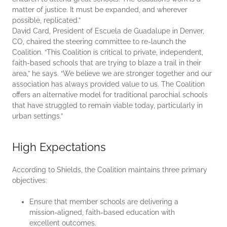
matter of justice. It must be expanded, and wherever
possible, replicated.”
David Card, President of Escuela de Guadalupe in Denver,
CO, chaired the steering committee to re-launch the
Coalition. “This Coalition is critical to private, independent,
faith-based schools that are trying to blaze a trail in their
area,” he says. “We believe we are stronger together and our
association has always provided value to us. The Coalition
offers an alternative model for traditional parochial schools
that have struggled to remain viable today, particularly in
urban settings.”
High Expectations
According to Shields, the Coalition maintains three primary
objectives:
Ensure that member schools are delivering a
mission-aligned, faith-based education with
excellent outcomes.