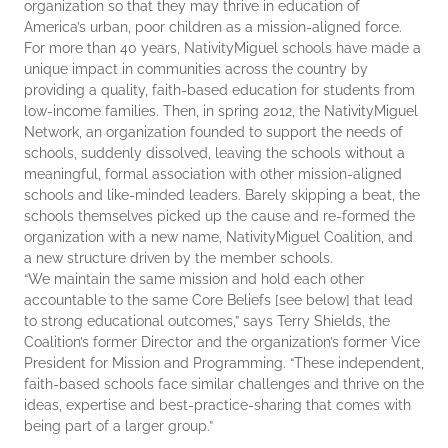
organization so that they may thrive in education of
America’s urban, poor children as a mission-aligned force.
For more than 40 years, NativityMiguel schools have made a
unique impact in communities across the country by
providing a quality, faith-based education for students from
low-income families. Then, in spring 2012, the NativityMiguel
Network, an organization founded to support the needs of
schools, suddenly dissolved, leaving the schools without a
meaningful, formal association with other mission-aligned
schools and like-minded leaders. Barely skipping a beat, the
schools themselves picked up the cause and re-formed the
organization with a new name, NativityMiguel Coalition, and
a new structure driven by the member schools.
“We maintain the same mission and hold each other
accountable to the same Core Beliefs [see below] that lead
to strong educational outcomes,” says Terry Shields, the
Coalition’s former Director and the organization’s former Vice
President for Mission and Programming. “These independent,
faith-based schools face similar challenges and thrive on the
ideas, expertise and best-practice-sharing that comes with
being part of a larger group.”