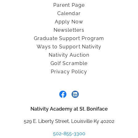
Parent Page
Calendar
Apply Now
Newsletters
Graduate Support Program
Ways to Support Nativity
Nativity Auction
Golf Scramble
Privacy Policy
Nativity Academy at St. Boniface
529 E. Liberty Street, Louisville Ky 40202
502-855-3300