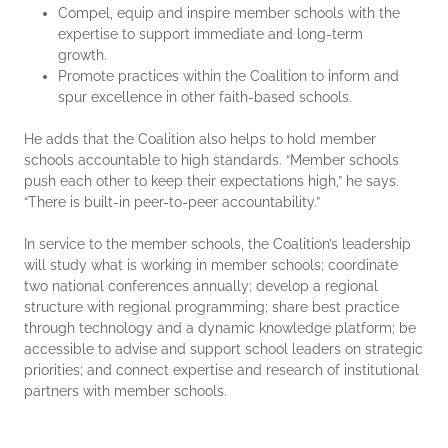
Compel, equip and inspire member schools with the
expertise to support immediate and long-term
growth.
Promote practices within the Coalition to inform and
spur excellence in other faith-based schools.
He adds that the Coalition also helps to hold member
schools accountable to high standards. “Member schools
push each other to keep their expectations high,” he says.
“There is built-in peer-to-peer accountability.”
In service to the member schools, the Coalition’s leadership
will study what is working in member schools; coordinate
two national conferences annually; develop a regional
structure with regional programming; share best practice
through technology and a dynamic knowledge platform; be
accessible to advise and support school leaders on strategic
priorities; and connect expertise and research of institutional
partners with member schools.