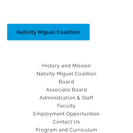
Nativity Miguel Coalition
History and Mission
Nativity Miguel Coalition
Board
Associate Board
Administration & Staff
Faculty
Employment Opportunities
Contact Us
Program and Curriculum