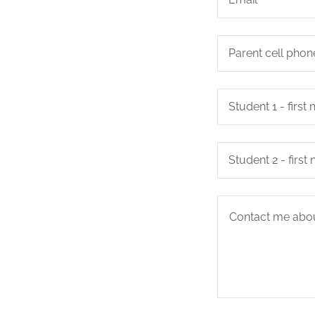
Parent cell phon
Student 1 - firs
Student 2 - firs