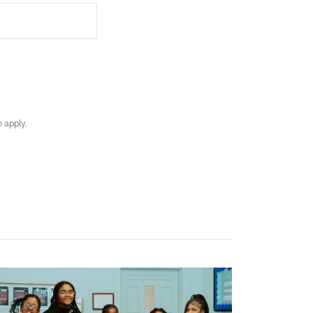
e
apply.