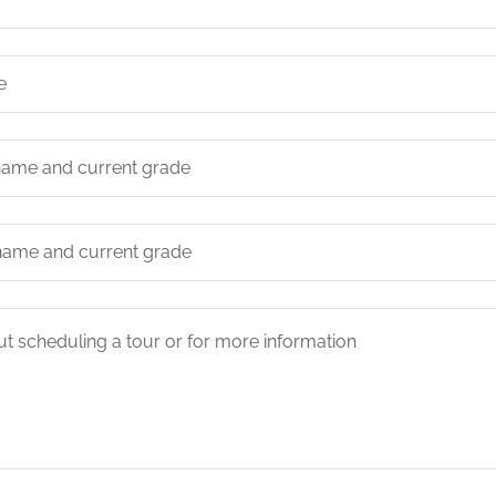
e
t name and current grade
t name and current grade