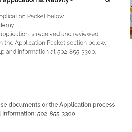
lication Packet below.
cademy
 application is received and reviewed.
n the Application Packet section below.
elp and information at 502-855-3300.
ese documents or the Application process
d information: 502-855-3300