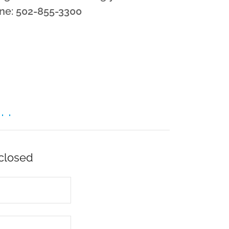
ne: 502-855-3300
 .
 closed