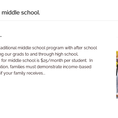
 middle school.
.
e traditional middle school program with after school
g our grads to and through high school,
s for middle school is $25/month per student. In
ducation, families must demonstrate income-based
f your family receives...