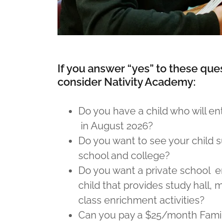
If you answer “yes” to these que
consider Nativity Academy:
Do you have a child who will ent
in August 2026?
Do you want to see your child 
school and college?
Do you want a private school e
child that provides study hall, 
class enrichment activities?
Can you pay a $25/month Family