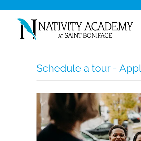
Schedule a tour - App