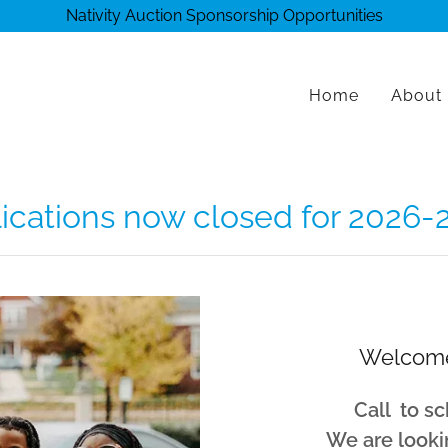
Nativity Auction Sponsorship Opportunities
Home
About
lications now closed for 2026-
Welcome
Call to sc
We are looki