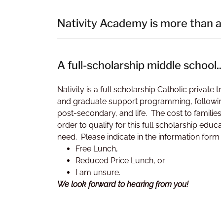
Nativity Academy is more than a
A full-scholarship middle school..
Nativity is a full scholarship Catholic privat
and graduate support programming, followin
post-secondary, and life. The cost to familie
order to qualify for this full scholarship e
need. Please indicate in the information form i
Free Lunch,
Reduced Price Lunch, or
I am unsure.
We look forward to hearing from you!