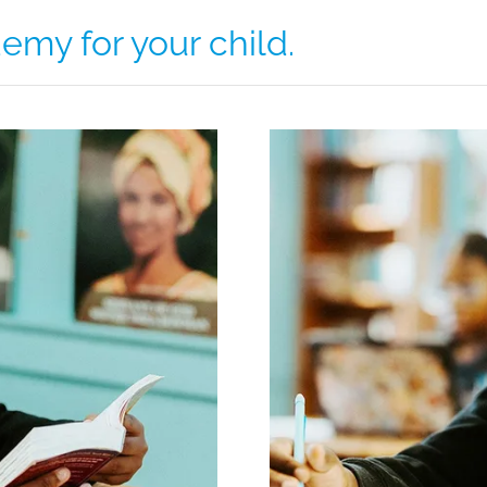
emy for your child.