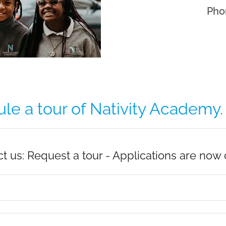
Pho
e a tour of Nativity Academy. .
t us: Request a tour - Applications are now