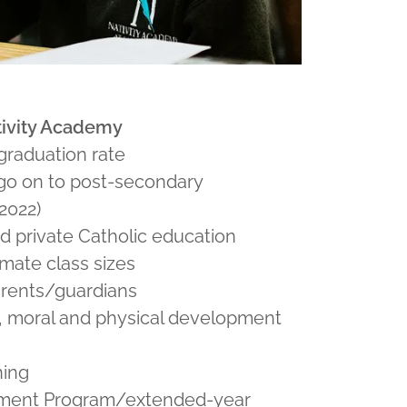
ativity Academy
graduation rate
go on to post-secondary
2022)
d private Catholic education
imate class sizes
arents/guardians
, moral and physical development
ning
hment Program/extended-year