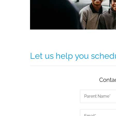
Let us help you schedul
Contac
Parent Name*
Email*