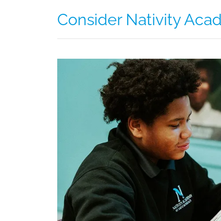
Consider Nativity Acad