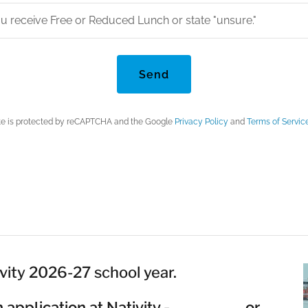
you receive Free or Reduced Lunch or state "unsure."
Send
ite is protected by reCAPTCHA and the Google
Privacy Policy
and
Terms of Servic
vity 2026-27 school year.
 an application at Nativity - or