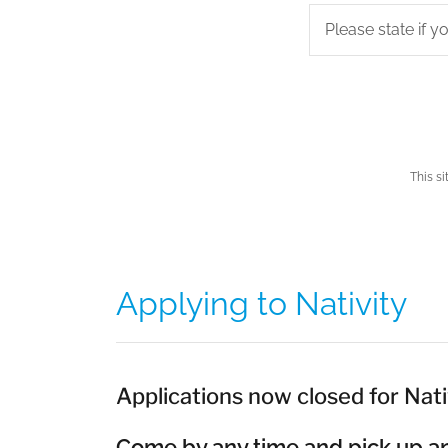
Please state if 
This s
Applying to Nativity
Applications now closed for Nati
Come by any time and pick up