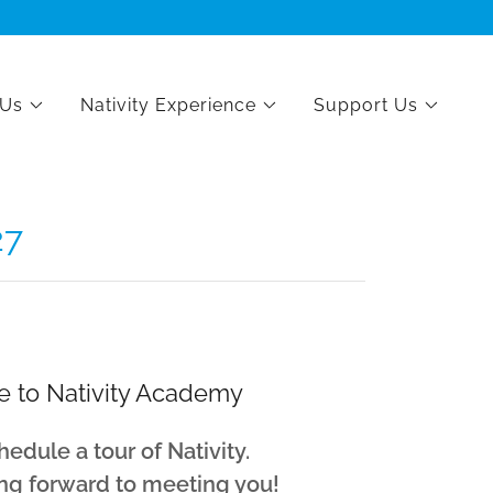
 Us
Nativity Experience
Support Us
27
 to Nativity Academy
hedule a tour of Nativity.
ng forward to meeting you!