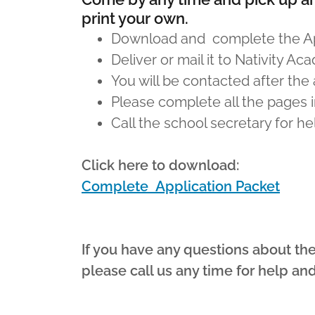
print your own.
Download and complete the App
Deliver or mail it to Nativity A
You will be contacted after the
Please complete all the pages i
Call the school secretary for h
Click here to download:
Complete Application Packet
If you have any questions about th
please call us any time for help an