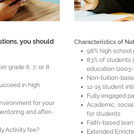
stions, you should
Characteristics of N
98% high school 
83% of students 
er grade 6, 7, or 8
education (2003-
Non-tuition-base
succeed in high
12-15 student int
Fully engaged p
nvironment for your
Academic, social
mentoring and after-
for students
Faith-based lear
 Activity fee?
Extended Enric