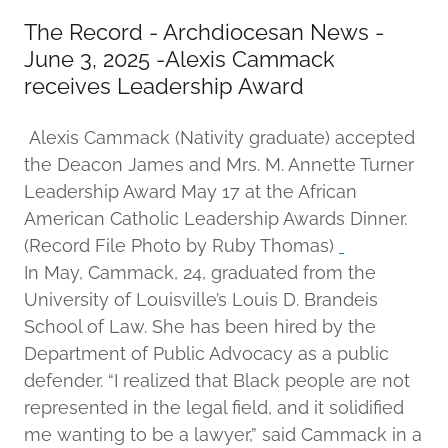
The Record - Archdiocesan News -
June 3, 2025 -Alexis Cammack
receives Leadership Award
Alexis Cammack (Nativity graduate) accepted
the Deacon James and Mrs. M. Annette Turner
Leadership Award May 17 at the African
American Catholic Leadership Awards Dinner.
(Record File Photo by Ruby Thomas)
In May, Cammack, 24, graduated from the
University of Louisville’s Louis D. Brandeis
School of Law. She has been hired by the
Department of Public Advocacy as a public
defender. “I realized that Black people are not
represented in the legal field, and it solidified
me wanting to be a lawyer,” said Cammack in a