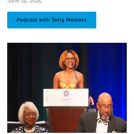
June 25, 2025.
Podcast with Terry Meiners