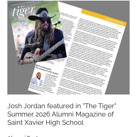
Josh Jordan featured in "The Tiger"
Summer 2026 Alumni Magazine of
Saint Xavier High School