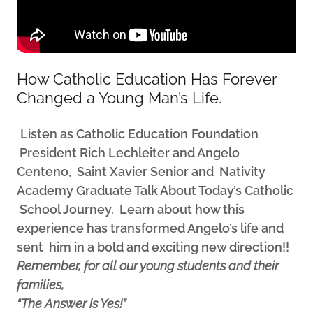
How Catholic Education Has Forever
Changed a Young Man’s Life.
Listen as Catholic Education
Foundation
President Rich Lechleiter and Angelo
Centeno, Saint Xavier Senior and Nativity
Academy Graduate Talk About Today’s Catholic
School Journey. Learn about how this
experience has transformed Angelo’s life and
sent him in a bold and exciting new direction!!
Remember, for all our young students and their
families,
“The Answer is Yes!”