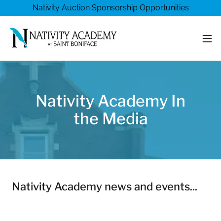
Nativity Auction Sponsorship Opportunities
Nativity Academy In
the Media
Nativity Academy news and events...