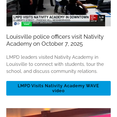
Louisville police officers visit Nativity
Academy on October 7, 2025
LMPD leaders visited Nativity Academy in
Louisville to connect with students, tour the
school, and discuss community relations.
LMPD Visits Nativity Academy WAVE
video