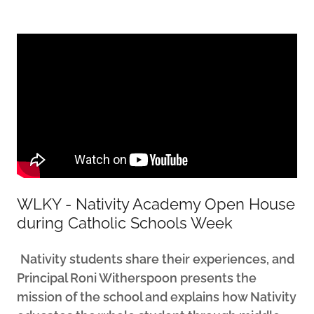
WLKY - Nativity Academy Open House
during Catholic Schools Week
Nativity students share their experiences, and
Principal Roni Witherspoon presents the
mission of the school and explains how Nativity