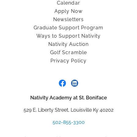
Calendar
Apply Now
Newsletters
Graduate Support Program
Ways to Support Nativity
Nativity Auction
Golf Scramble
Privacy Policy
Nativity Academy at St. Boniface
529 E. Liberty Street, Louisville Ky 40202
502-855-3300