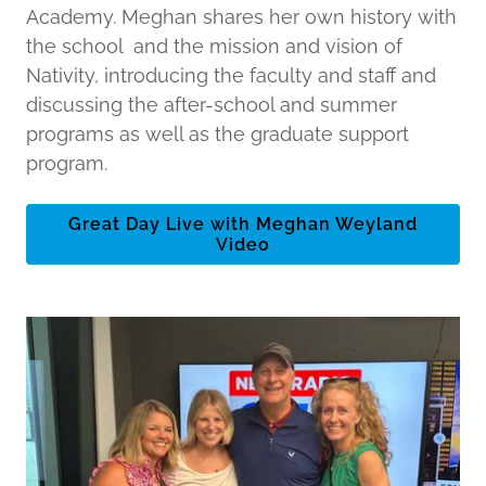
Academy. Meghan shares her own history with
the school and the mission and vision of
Nativity, introducing the faculty and staff and
discussing the after-school and summer
programs as well as the graduate support
program.
Great Day Live with Meghan Weyland
Video