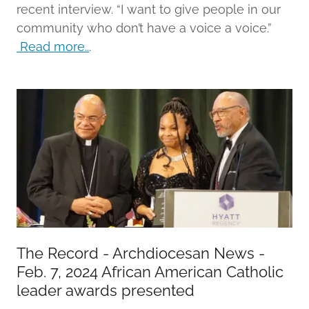
recent interview. “I want to give people in our
community who don’t have a voice a voice.”
Read more..
.
The Record - Archdiocesan News -
Feb. 7, 2024 African American Catholic
leader awards presented