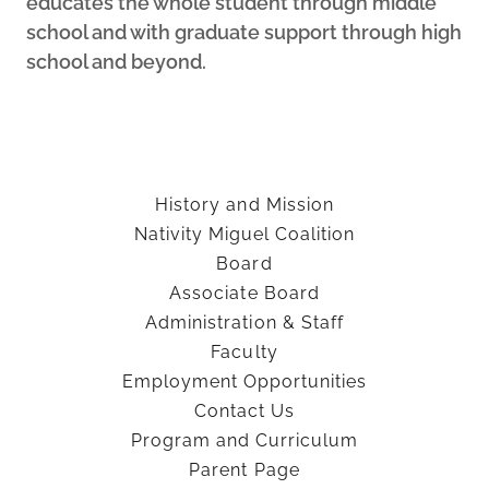
educates the whole student through middle
school and with graduate support through high
school and beyond.
History and Mission
Nativity Miguel Coalition
Board
Associate Board
Administration & Staff
Faculty
Employment Opportunities
Contact Us
Program and Curriculum
Parent Page