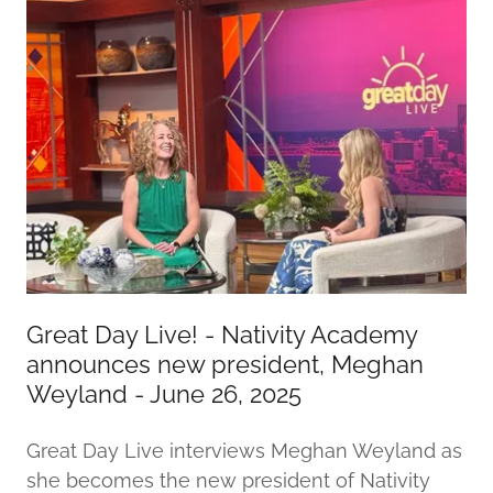
Great Day Live! - Nativity Academy
announces new president, Meghan
Weyland - June 26, 2025
Great Day Live interviews Meghan Weyland as
she becomes the new president of Nativity