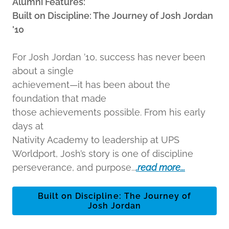
Alumni Features:
Built on Discipline: The Journey of Josh Jordan
'10
For Josh Jordan ’10, success has never been
about a single
achievement—it has been about the
foundation that made
those achievements possible. From his early
days at
Nativity Academy to leadership at UPS
Worldport, Josh’s story is one of discipline
perseverance, and purpose...
.read more...
Built on Discipline: The Journey of
Josh Jordan