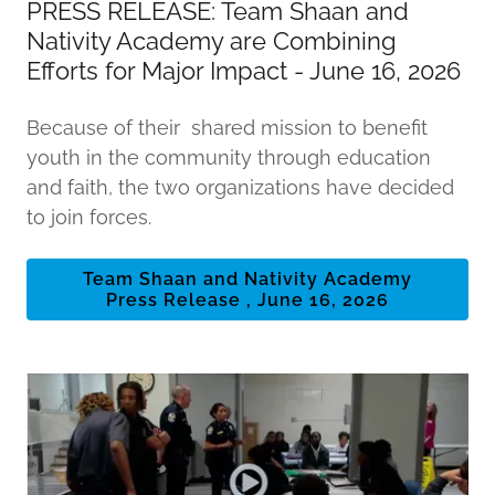
PRESS RELEASE: Team Shaan and
Nativity Academy are Combining
Efforts for Major Impact - June 16, 2026
Because of their shared mission to benefit
youth in the community through education
and faith, the two organizations have decided
to join forces.
Team Shaan and Nativity Academy
Press Release , June 16, 2026