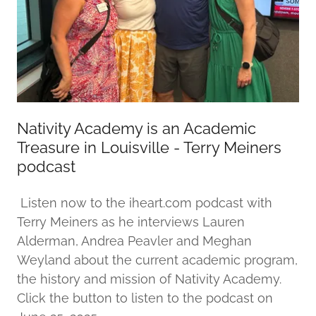
Nativity Academy is an Academic
Treasure in Louisville - Terry Meiners
podcast
Listen now to the iheart.com podcast with
Terry Meiners as he interviews Lauren
Alderman, Andrea Peavler and Meghan
Weyland about the current academic program,
the history and mission of Nativity Academy.
Click the button to listen to the podcast on