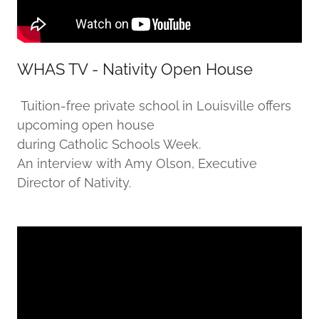
WHAS TV - Nativity Open House
Tuition-free private school in Louisville offers
upcoming open house
during Catholic Schools Week.
An interview with Amy Olson, Executive
Director of Nativity.