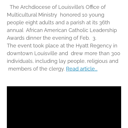
The Archdiocese of Louisville’s Office of
Multicultural Ministry honored 10 young
people eight adults and a parish at its 36th
annual African American Catholic Leadership
Awards dinner the evening of Feb. 3.
The event took place at the Hyatt Regency in
downtown Louisville and drew more than 300
individuals, including lay people, religious and
members of the clergy.
Read article...